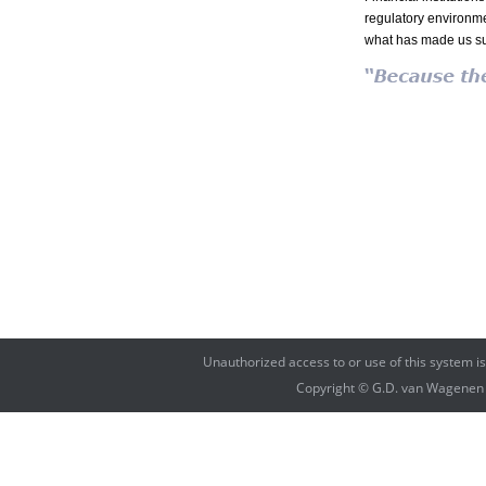
regulatory environmen
what has made us su
Unauthorized access to or use of this system i
Copyright © G.D. van Wagenen Fi