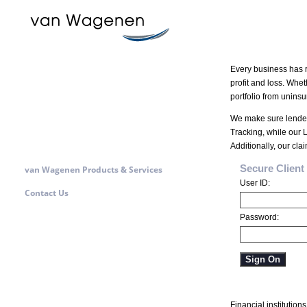
Every business has r
profit and loss. Whet
portfolio from uninsu
We make sure lenders
Tracking, while our L
Additionally, our cl
Secure Clien
van Wagenen Products & Services
User ID:
Contact Us
Password:
Sign On
Financial institutio