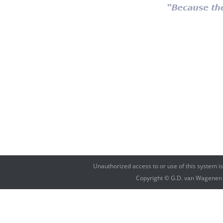
Unauthorized access to or use of this system i
Copyright © G.D. van Wagenen Fi