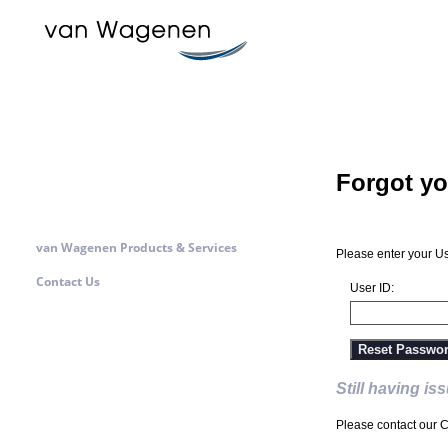
Forgot y
van Wagenen Products & Services
Please enter your Us
Contact Us
User ID:
Reset Passwo
Still having is
Please contact our C